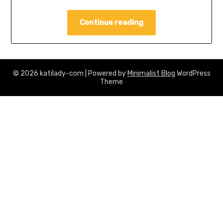
Continue reading
© 2026 katilady-com
| Powered by
Minimalist Blog
WordPress
Theme