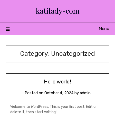
Skip
katilady-com
to
content
Menu
Category:
Uncategorized
Hello world!
Posted on
October 4, 2024
by
admin
Welcome to WordPress. This is your first post. Edit or
delete it, then start writing!