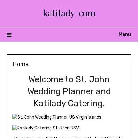
Skip
katilady-com
to
content
Menu
Home
Welcome to St. John
Wedding Planner and
Katilady Catering.