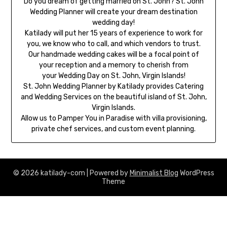
Do you dream of getting married on St. John? St. John
Wedding Planner will create your dream destination
wedding day!
Katilady will put her 15 years of experience to work for
you, we know who to call, and which vendors to trust.
Our handmade wedding cakes will be a focal point of
your reception and a memory to cherish from
your Wedding Day on St. John, Virgin Islands!
St. John Wedding Planner by Katilady provides Catering
and Wedding Services on the beautiful island of St. John,
Virgin Islands.
Allow us to Pamper You in Paradise with villa provisioning,
private chef services, and custom event planning.
© 2026 katilady-com
| Powered by
Minimalist Blog
WordPress
Theme