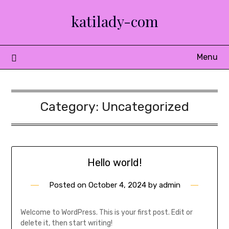
Skip
katilady-com
to
content
Menu
Category:
Uncategorized
Hello world!
Posted on
October 4, 2024
by
admin
Welcome to WordPress. This is your first post. Edit or
delete it, then start writing!