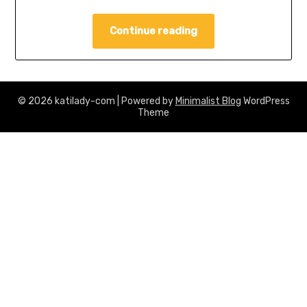
Continue reading
© 2026 katilady-com
| Powered by
Minimalist Blog
WordPress
Theme